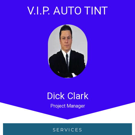
V.I.P. AUTO TINT
Dick Clark
Project Manager
SERVICES