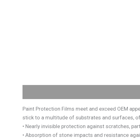
Description
Paint Protection Films meet and exceed OEM appea
stick to a multitude of substrates and surfaces, of
• Nearly invisible protection against scratches, pa
• Absorption of stone impacts and resistance against