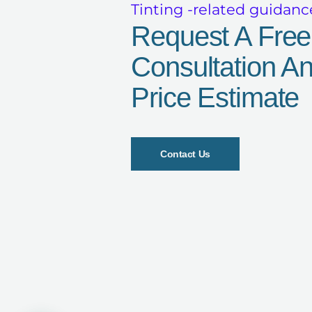
Tinting -related guidanc
Request A Free
Consultation A
Price Estimate
Contact Us