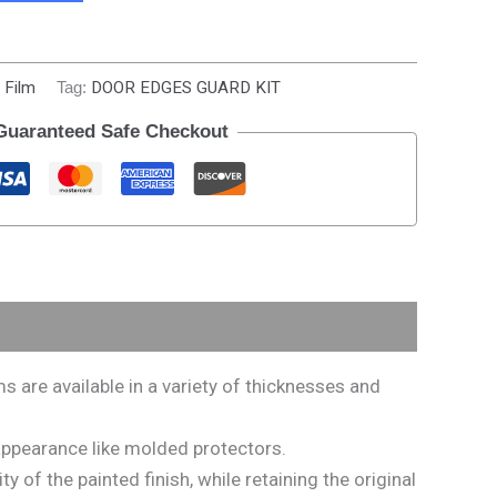
 Film
Tag:
DOOR EDGES GUARD KIT
Guaranteed Safe Checkout
are available in a variety of thicknesses and
s appearance like molded protectors.
 of the painted finish, while retaining the original