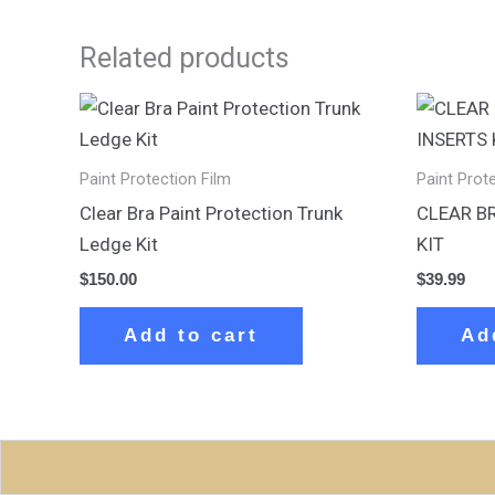
Related products
Paint Protection Film
Paint Prot
Clear Bra Paint Protection Trunk
CLEAR B
Ledge Kit
KIT
$
150.00
$
39.99
Add to cart
Ad