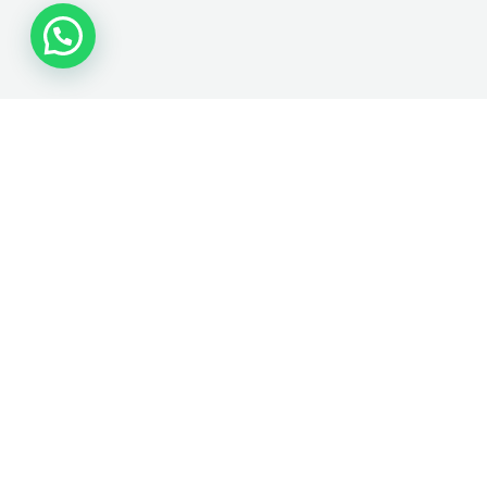
VISIT US
22962 Clawiter Rd ST
# 21
Hayward CA, 94545
Tel: 1(510) 779-8883