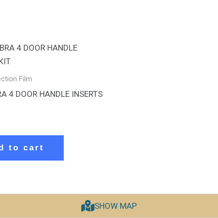
ection Film
RA 4 DOOR HANDLE INSERTS
d to cart
SHOW MAP