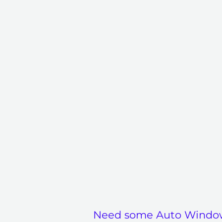
Need some Auto Windo