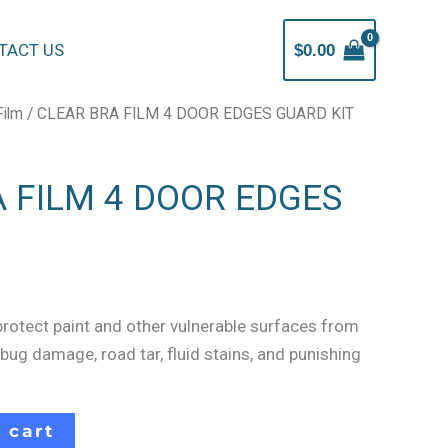
TACT US
$
0.00
Film
/ CLEAR BRA FILM 4 DOOR EDGES GUARD KIT
 FILM 4 DOOR EDGES
protect paint and other vulnerable surfaces from
 bug damage, road tar, fluid stains, and punishing
 cart