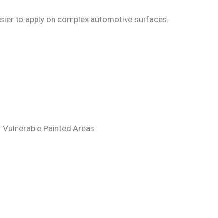
 easier to apply on complex automotive surfaces.
r Vulnerable Painted Areas