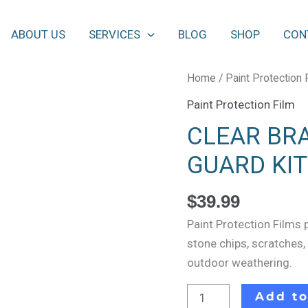
ABOUT US
SERVICES
BLOG
SHOP
CON
CLEAR
Home
/
Paint Protection 
BRA
Paint Protection Film
FILM
CLEAR BRA
4
DOOR
GUARD KIT
EDGES
GUARD
$
39.99
KIT
Paint Protection Films 
quantity
stone chips, scratches,
outdoor weathering.
Add to