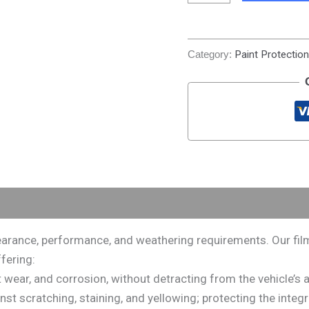
Category:
Paint Protection
rance, performance, and weathering requirements. Our films 
fering:
rt wear, and corrosion, without detracting from the vehicle’
 scratching, staining, and yellowing; protecting the integrity