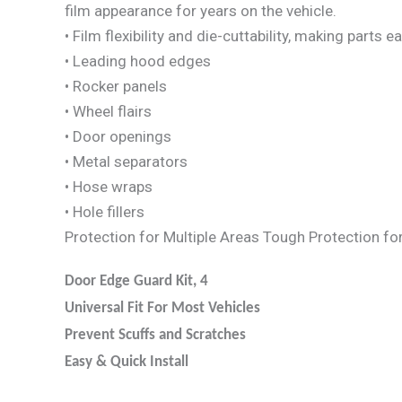
film appearance for years on the vehicle.
• Film flexibility and die-cuttability, making parts
• Leading hood edges
• Rocker panels
• Wheel flairs
• Door openings
• Metal separators
• Hose wraps
• Hole fillers
Protection for Multiple Areas Tough Protection fo
Door Edge Guard Kit, 4
Universal Fit For Most Vehicles
Prevent Scuffs and Scratches
Easy & Quick Install