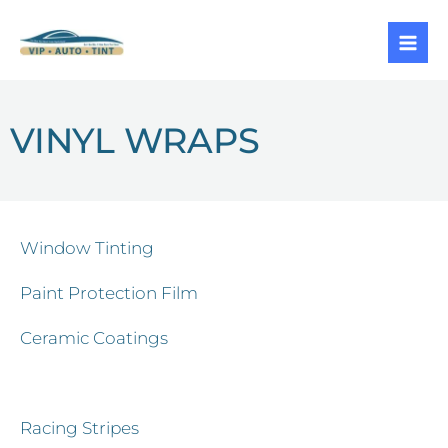
Skip
to
content
VINYL WRAPS
Window Tinting
Paint Protection Film
Ceramic Coatings
Vinyl Wraps
Racing Stripes