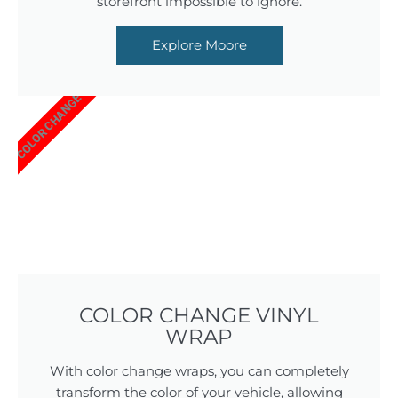
storefront impossible to ignore.
Explore Moore
COLOR CHANGE
COLOR CHANGE VINYL
WRAP
With color change wraps, you can completely
transform the color of your vehicle, allowing