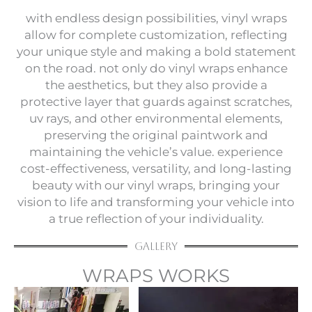
with endless design possibilities, vinyl wraps
allow for complete customization, reflecting
your unique style and making a bold statement
on the road. not only do vinyl wraps enhance
the aesthetics, but they also provide a
protective layer that guards against scratches,
uv rays, and other environmental elements,
preserving the original paintwork and
maintaining the vehicle’s value. experience
cost-effectiveness, versatility, and long-lasting
beauty with our vinyl wraps, bringing your
vision to life and transforming your vehicle into
a true reflection of your individuality.
Gallery
WRAPS WORKS