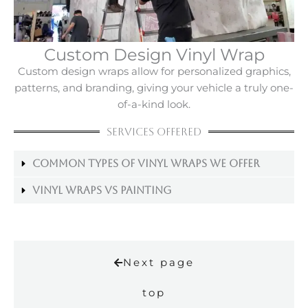
Custom Design Vinyl Wrap
Custom design wraps allow for personalized graphics,
patterns, and branding, giving your vehicle a truly one-
of-a-kind look.
Services Offered
Common Types Of Vinyl Wraps We Offer
Vinyl Wraps Vs Painting
Next page
top