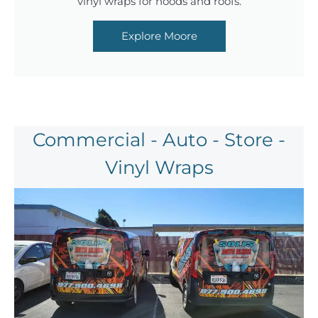
vinyl wraps for hoods and roofs.
Explore Moore
Commercial - Auto - Store -
Vinyl Wraps