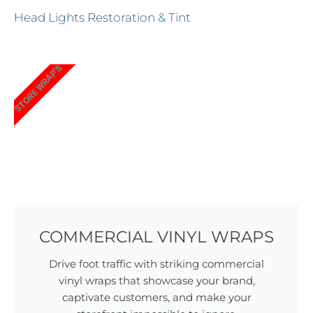
Head Lights Restoration & Tint
STORE WRAP'S
COMMERCIAL VINYL WRAPS
Drive foot traffic with striking commercial
vinyl wraps that showcase your brand,
captivate customers, and make your