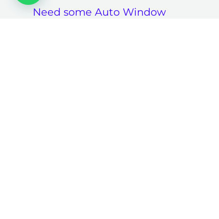
Need some Auto Window
Tinting -related guidance?
Request A Free
Consultation And Price
Estimate
Contact Us