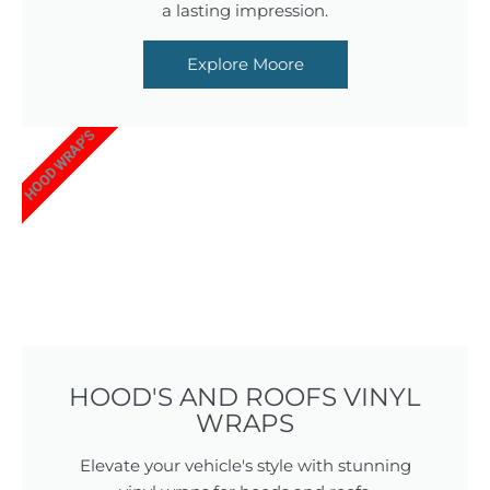
a lasting impression.
Explore Moore
HOOD WRAP'S
HOOD'S AND ROOFS VINYL
WRAPS
Elevate your vehicle's style with stunning