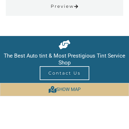
Preview
The Best Auto tint & Most Prestigious Tint Service
Shop
Contact Us
SHOW MAP