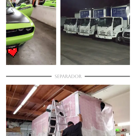
Separador