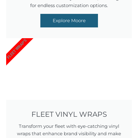
for endless customization options.
Explore Moore
FLEET WRAP'S
FLEET VINYL WRAPS
Transform your fleet with eye-catching vinyl
wraps that enhance brand visibility and make