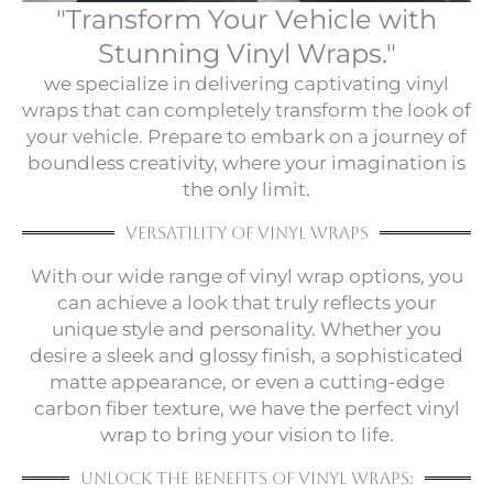
"Transform Your Vehicle with
Stunning Vinyl Wraps."
we specialize in delivering captivating vinyl
wraps that can completely transform the look of
your vehicle. Prepare to embark on a journey of
boundless creativity, where your imagination is
the only limit.
versatility of vinyl wraps
With our wide range of vinyl wrap options, you
can achieve a look that truly reflects your
unique style and personality. Whether you
desire a sleek and glossy finish, a sophisticated
matte appearance, or even a cutting-edge
carbon fiber texture, we have the perfect vinyl
wrap to bring your vision to life.
Unlock the Benefits of Vinyl Wraps: