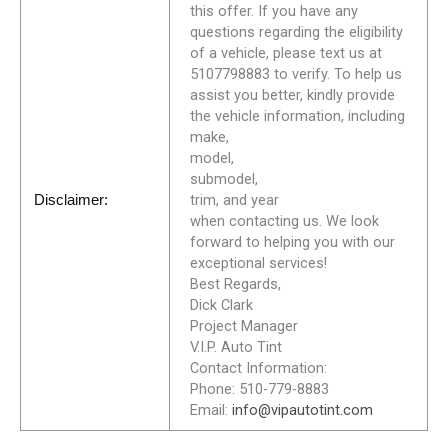
this offer. If you have any
questions regarding the eligibility
of a vehicle, please text us at
5107798883 to verify. To help us
assist you better, kindly provide
the vehicle information, including
make,
model,
submodel,
trim, and year
Disclaimer:
when contacting us. We look
forward to helping you with our
exceptional services!
Best Regards,
Dick Clark
Project Manager
V.I.P. Auto Tint
Contact Information:
Phone: 510-779-8883
Email:
info@vipautotint.com