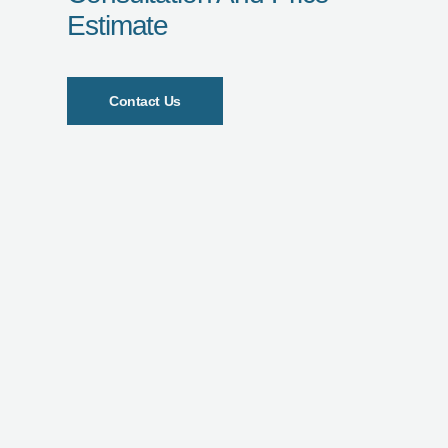
Estimate
Contact Us