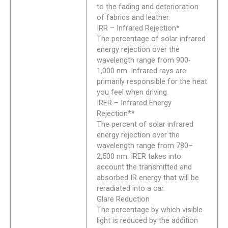
to the fading and deterioration
of fabrics and leather.
IRR – Infrared Rejection*
The percentage of solar infrared
energy rejection over the
wavelength range from 900-
1,000 nm. Infrared rays are
primarily responsible for the heat
you feel when driving.
IRER – Infrared Energy
Rejection**
The percent of solar infrared
energy rejection over the
wavelength range from 780–
2,500 nm. IRER takes into
account the transmitted and
absorbed IR energy that will be
reradiated into a car.
Glare Reduction
The percentage by which visible
light is reduced by the addition