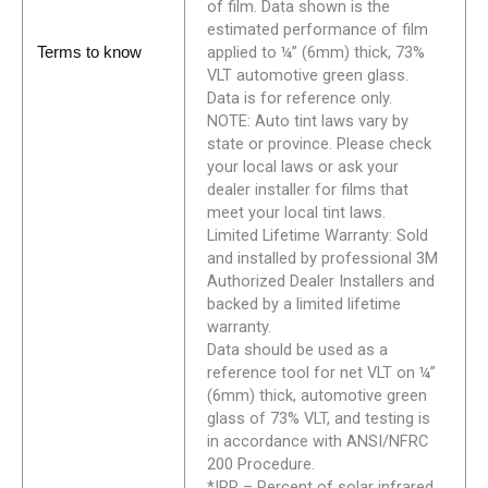
of film. Data shown is the
estimated performance of film
applied to ¼” (6mm) thick, 73%
Terms to know
VLT automotive green glass.
Data is for reference only.
NOTE: Auto tint laws vary by
state or province. Please check
your local laws or ask your
dealer installer for films that
meet your local tint laws.
Limited Lifetime Warranty: Sold
and installed by professional 3M
Authorized Dealer Installers and
backed by a limited lifetime
warranty.
Data should be used as a
reference tool for net VLT on ¼”
(6mm) thick, automotive green
glass of 73% VLT, and testing is
in accordance with ANSI/NFRC
200 Procedure.
*IRR – Percent of solar infrared