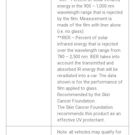
energy in the 900 – 1,000 nm
wavelength range that is rejected
by the film. Measurement is
made of the film with liner alone
(i.e. no glass).
**IRER – Percent of solar
infrared energy that is rejected
over the wavelength range from
780 – 2,500 nm. IRER takes into
account the transmitted and
absorbed IR energy that will be
reradiated into a car. The data
shown is for the performance of
film applied to glass.
Recommended by the Skin
Cancer Foundation
The Skin Cancer Foundation
recommends this product as an
effective UV protectant.
Note: all vehicles may qualify for