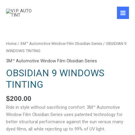
Skip
to
content
OBSIDIAN
9
WINDOWS
Home
/
3M™ Automotive Window Film Obsidian Series
/ OBSIDIAN 9
TINTING
WINDOWS TINTING
quantity
3M™ Automotive Window Film Obsidian Series
OBSIDIAN 9 WINDOWS
TINTING
$
200.00
Ride in style without sacrificing comfort. 3M™ Automotive
Window Film Obsidian Series uses patented technology for
better structural performance against the sun versus many
dyed films, all while rejecting up to 99% of UV light.