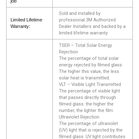
job
Sold and installed by
professional 3M Authorized
Limited Lifetime
Dealer Installers and backed by a
Warranty:
limited lifetime warranty.
TSER – Total Solar Energy
Rejection
The percentage of total solar
energy rejected by filmed glass.
The higher this value, the less
solar heat is transmitted.
VLT – Visible Light Transmitted
The percentage of visible light
that passes directly through
filmed glass: the higher the
number, the lighter the film.
Ultraviolet Rejection
The percentage of ultraviolet
(UV) light that is rejected by the
filmed glass. UV light contributes