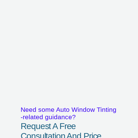
Need some Auto Window Tinting
-related guidance?
Request A Free
Consultation And Price