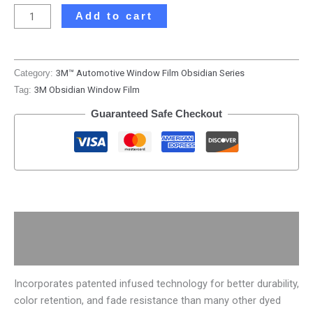
Add to cart
Category:
3M™ Automotive Window Film Obsidian Series
Tag:
3M Obsidian Window Film
Guaranteed Safe Checkout
Description
Additional information
Incorporates patented infused technology for better durability,
color retention, and fade resistance than many other dyed