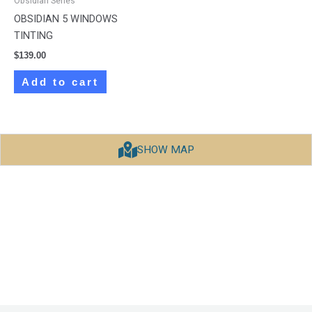
Obsidian Series
OBSIDIAN 5 WINDOWS
TINTING
$
139.00
Add to cart
SHOW MAP