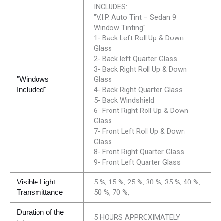
INCLUDES:
"V.I.P. Auto Tint – Sedan 9
Window Tinting"
1- Back Left Roll Up & Down
Glass
2- Back left Quarter Glass
3- Back Right Roll Up & Down
Glass
"Windows
4- Back Right Quarter Glass
Included"
5- Back Windshield
6- Front Right Roll Up & Down
Glass
7- Front Left Roll Up & Down
Glass
8- Front Right Quarter Glass
9- Front Left Quarter Glass
5 %, 15 %, 25 %, 30 %, 35 %, 40 %,
Visible Light
50 %, 70 %,
Transmittance
Duration of the
5 HOURS APPROXIMATELY