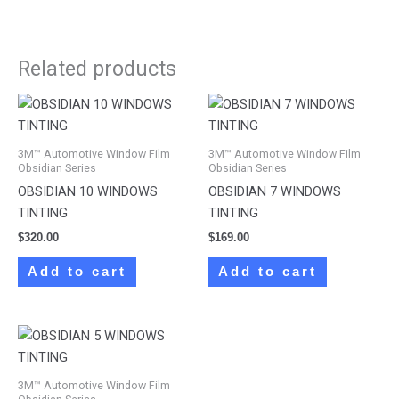
Related products
3M™ Automotive Window Film
3M™ Automotive Window Film
Obsidian Series
Obsidian Series
OBSIDIAN 10 WINDOWS
OBSIDIAN 7 WINDOWS
TINTING
TINTING
$
320.00
$
169.00
Add to cart
Add to cart
3M™ Automotive Window Film