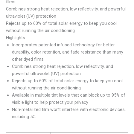
films
Combines strong heat rejection, low reflectivity, and powerful
ultraviolet (UV) protection
Rejects up to 60% of total solar energy to keep you cool
without running the air conditioning
Highlights
Incorporates patented infused technology for better
durability, color retention, and fade resistance than many
other dyed films
Combines strong heat rejection, low reflectivity, and
powerful ultraviolet (UV) protection
Rejects up to 60% of total solar energy to keep you cool
without running the air conditioning
Available in multiple tint levels that can block up to 95% of
visible light to help protect your privacy
Non-metalized film won’t interfere with electronic devices,
including 5G