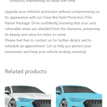
condition, maintaining its value over time.
Upgrade your vehicle’s protection without compromising on
its appearance with our Clear Bra Paint Protection Film
Partial Package. Drive confidently, knowing that your car’s
vulnerable areas are shielded from the elements, preserving
its beauty and value for miles to come.
Please feel free to contact us for further details and to
schedule an appointment. Let us help you protect your
investment and keep your vehicle looking stunning!
Related products