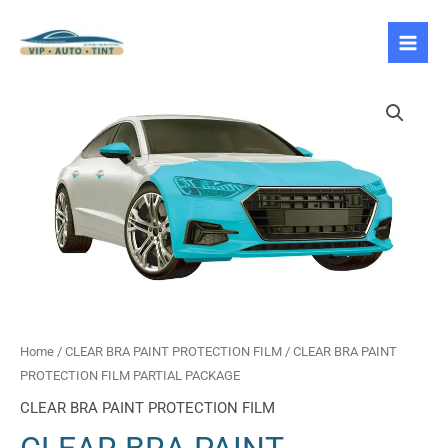
Skip
to
content
CLEAR
BRA
PAINT
PROTECTION
FILM
PARTIAL
PACKAGE
quantity
Home
/
CLEAR BRA PAINT PROTECTION FILM
/ CLEAR BRA PAINT
PROTECTION FILM PARTIAL PACKAGE
CLEAR BRA PAINT PROTECTION FILM