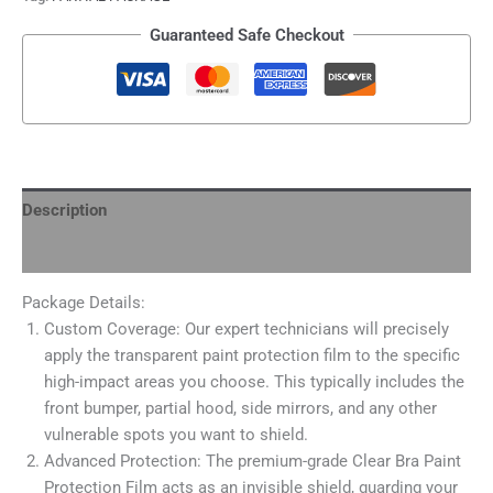
Guaranteed Safe Checkout
Description
Additional information
Package Details:
Custom Coverage: Our expert technicians will precisely
apply the transparent paint protection film to the specific
high-impact areas you choose. This typically includes the
front bumper, partial hood, side mirrors, and any other
vulnerable spots you want to shield.
Advanced Protection: The premium-grade Clear Bra Paint
Protection Film acts as an invisible shield, guarding your