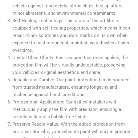
vehicle against road debris, stone chips, bug splatters,
minor abrasions, and environmental contaminants.
Self-Healing Technology: This state-of-the-art film is
equipped with self-healing properties, which means it can
repair minor scratches and swirl marks on its own when
exposed to heat or sunlight, maintaining a flawless finish
over time.
Crystal Clear Clarity: Rest assured that once applied, the
protection film will be virtually undetectable, preserving
your vehicle’s original aesthetics and shine.
Reliable and Durable: Our paint protection film is sourced
from trusted manufacturers, ensuring longevity and
resilience against harsh conditions.
Professional Application: Our skilled installers will
meticulously apply the film with precision, ensuring a
seamless fit and a bubble-free finish.
Preserve Resale Value: With the added protection from
our Clear Bra Film, your vehicle’s paint will stay in pristine