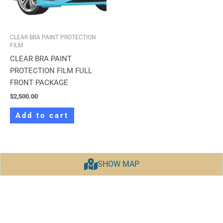
CLEAR BRA PAINT PROTECTION
FILM
CLEAR BRA PAINT
PROTECTION FILM FULL
FRONT PACKAGE
$
2,500.00
Add to cart
SHOW MAP