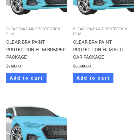
CLEAR BRA PAINT PROTECTION
CLEAR BRA PAINT PROTECTION
FILM
FILM
CLEAR BRA PAINT
CLEAR BRA PAINT
PROTECTION FILM BUMPER
PROTECTION FILM FULL
PACKAGE
CAR PACKAGE
$
760.00
$
6,500.00
Add to cart
Add to cart