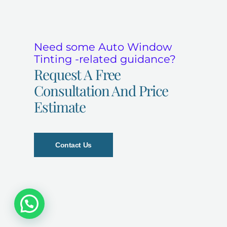
Need some Auto Window
Tinting -related guidance?
Request A Free
Consultation And Price
Estimate
Contact Us