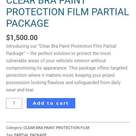
CLEAR BRA PAINT
PROTECTION FILM PARTIAL
PACKAGE
$
1,500.00
Introducing our “Clear Bra Paint Protection Film Partial
Package” – the perfect solution to protect the most
vulnerable areas of your vehicle’s exterior without
compromising its appearance. This package offers targeted
protection where it matters most, keeping your prized
possession looking flawless and safeguarded from daily
wear and tear.
Add to cart
Category:
CLEAR BRA PAINT PROTECTION FILM
Tag:
PARTIAL PACKAGE